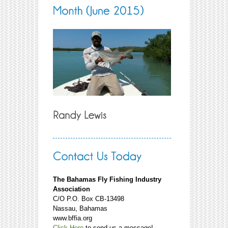
The Bahamas Fly Fishing Industry
Association
C/O P.O. Box CB-13498
Nassau, Bahamas
www.bffia.org
Click Here
to send us a message!