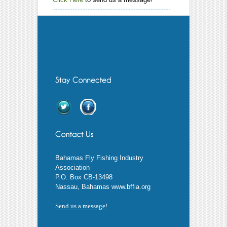
Bahamas Fly Fishing Industry
Association
P.O. Box CB-13498
Nassau, Bahamas www.bffia.org
Send us a message!