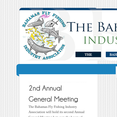
The Bahamas Fly Fishing Industry
Association will hold its second Annual