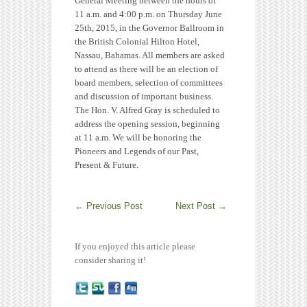
General Meeting between the hours of
11 a.m. and 4:00 p.m. on Thursday June
25th, 2015, in the Governor Ballroom in
the British Colonial Hilton Hotel,
Nassau, Bahamas. All members are asked
to attend as there will be an election of
board members, selection of committees
and discussion of important business.
The Hon. V. Alfred Gray is scheduled to
address the opening session, beginning
at 11 a.m. We will be honoring the
Pioneers and Legends of our Past,
Present & Future.
←
Previous Post
Next Post
→
If you enjoyed this article please
consider sharing it!